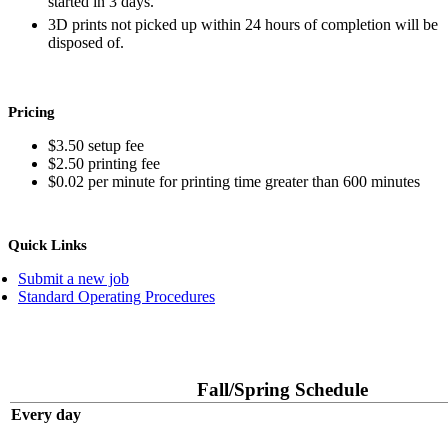
started in 3 days.
3D prints not picked up within 24 hours of completion will be
disposed of.
Pricing
$3.50 setup fee
$2.50 printing fee
$0.02 per minute for printing time greater than 600 minutes
Quick Links
Submit a new job
Standard Operating Procedures
Fall/Spring Schedule
Every day