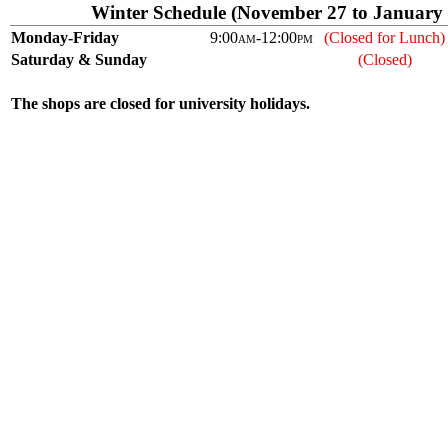
Winter Schedule (November 27 to January 
Monday-Friday
9:00
am
-12:00
pm
(Closed for Lunch)
Saturday & Sunday
(Closed)
The shops are closed for university holidays.