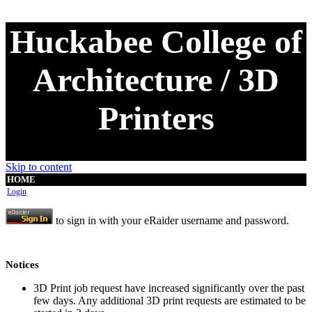
Huckabee College of
Architecture / 3D
Printers
Skip to content
HOME
Login
to sign in with your eRaider username and password.
Notices
3D Print job request have increased significantly over the past
few days. Any additional 3D print requests are estimated to be